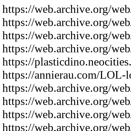
https://web.archive.org/w
https://web.archive.org/w
https://web.archive.org/w
https://web.archive.org/w
https://plasticdino.neocities
https://annierau.com/LOL-lo
https://web.archive.org/we
https://web.archive.org/we
https://web.archive.org/we
https://web.archive.org/we