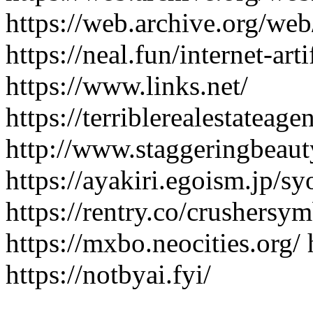
https://web.archive.org/we
https://neal.fun/internet-art
https://www.links.net/
https://terriblerealestateag
http://www.staggeringbeaut
https://ayakiri.egoism.jp/
https://rentry.co/crushersy
https://mxbo.neocities.org/ 
https://notbyai.fyi/