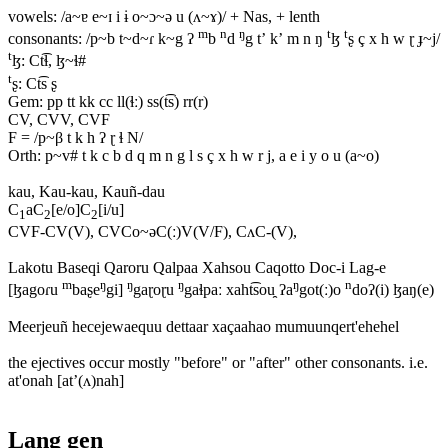
vowels: /a~ɐ e~ɪ i ɨ o~ɔ~ə u (ʌ~ɤ)/ + Nas, + lenth
m
n
ŋ
t
t
consonants: /p~b t~d~ɾ k~g ʔ
b
d
g tʼ kʼ m n ŋ
ɮ
ʂ ç x h w ɽ ɟ~j/
t
ɮ: Ct͡ɬ, ɮ~ɬ#
t
ʂ: Ct͡s ʂ
Gem: pp tt kk cc ll(ɬː) ss(t͡s) rr(r)
CV, CVV, CVF
F = /p~β t k h ʔ ɽ ɬ N/
Orth: p~v# t k c b d q m n g l s ç x h w r j, a e i y o u (a~o)
kau, Kau-kau, Kauñ-dau
C
aC
[e/o]C
[i/u]
1
2
2
CVF-CV(V), CVCo~əC(ː)V(V/F), CʌC-(V),
Lakotu Baseqi Qaroru Qalpaa Xahsou Caqotto Doc-i Lag-e
m
ŋ
ŋ
ŋ
ŋ
n
[ɮagoɾu
baʂe
gi]
gaɽoɽu
gaɬpaː xaht͡sou̯ ʔa
got(ː)o
doʔ(i) ɮaŋ(e)
Meerjeuñ hecejewaequu dettaar xaçaahao mumuunqert'ehehel
the ejectives occur mostly "before" or "after" other consonants. i.e.
at'onah [atʼ(ʌ)nah]
Lang gen