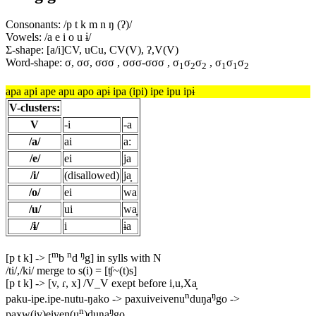
Consonants: /p t k m n ŋ (ʔ)/
Vowels: /a e i o u ɨ/
Σ-shape: [a/i]CV, uCu, CV(V), ʔ,V(V)
Word-shape: σ, σσ, σσσ , σσσ-σσσ , σ
σ
σ
, σ
σ
σ
1
2
2
1
1
2
apa api ape apu apo apɨ ipa (ipi) ipe ipu ipɨ
V-clusters:
V
-i
-a
/a/
ai
a:
/e/
ei
ja
/i/
(disallowed)
ja̟
/o/
ei
wa
/u/
ui
wa̟
/ɨ/
i
ɨa
m
n
ŋ
[p t k] -> [
b
d
g] in sylls with N
/ti/,/ki/ merge to s(i) = [ʧ~(t)s]
[p t k] -> [v, ɾ, x] /V_V exept before i,u,Xa̟
n
ŋ
paku-ipe.ipe-nutu-ŋako -> paxuiveivenu
duŋa
go ->
n
ŋ
paxw(iv)eiven(u
)duŋa
go