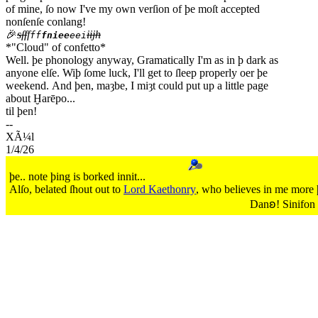
of mine, ſo now I've my own verſion of þe moſt accepted
nonſenſe conlang!
🎉
sſf
f
iijh
ff
fniee
eei
*"Cloud" of confetto*
Well. þe phonology anyway, Gramatically I'm as in þ dark as
anyone elſe. Wiþ ſome luck, I'll get to ſleep properly oer þe
weekend. And þen, maȝbe, I miȝt could put up a little page
about Ḫarēpo...
til þen!
1/4/26
þe.. note þing is borked innit...
Alſo, belated ſhout out to
Lord Kaethonry
, who believes in me more þ
Danꞝ! Sinifon 