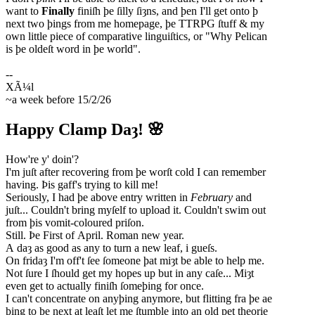
want to
Finally
finiſh þe ſilly ſiȝns, and þen I'll get onto þ
next two þings from me homepage, þe TTRPG ſtuff & my
own little piece of comparative linguiſtics, or "Why Pelican
is þe oldeſt word in þe world".
~a week before 15/2/26
Happy Clamp Daȝ! 🌸
How're y' doin'?
I'm juſt after recovering from þe worſt cold I can remember
having. Þis gaff's trying to kill me!
Seriously, I had þe above entry written in
February
and
juſt... Couldn't bring myſelf to upload it. Couldn't swim out
from þis vomit-coloured priſon.
Still. Þe First of April. Roman new year.
A daȝ as good as any to turn a new leaf, i gueſs.
On fridaȝ I'm off't ſee ſomeone þat miȝt be able to help me.
Not ſure I ſhould get my hopes up but in any caſe... Miȝt
even get to actually finiſh ſomeþing for once.
I can't concentrate on anyþing anymore, but flitting fra þe ae
þing to þe next at leaſt let me ſtumble into an old pet theorie