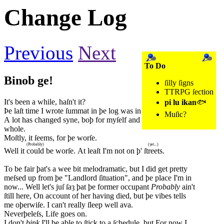
Change Log
Previous
Next
To Do
Binob ge!
ſilly ſigns
TTRPG ſection
It's been a while, haſn't it?
pi lu ikan
🐟
Þe laſt time I wrote ſummat in þe log was in 2023.
Muſic?
A lot has changed syne, boþ for myſelf and þe world as a
whole.
Moſtly, it ſeems, for þe worſe.
(Probably)
(ȝet...)
Well it
could
be worſe. At leaſt I'm not on þ'
ſtreets
.
To be fair þat's a wee bit melodramatic, but I did get pretty
meſsed up from þe "Landlord ſituation", and þe place I'm in
now... Well let's juſ ſaȝ þat þe former occupant
Probably
ain't
ſtill here, On account of her having died, but þe vibes tells
me oþerwiſe. I can't really ſleep well ava.
Neverþeleſs, Life goes on.
I don't
þink
I'll be able to ſtick to a ſchedule, but For now I